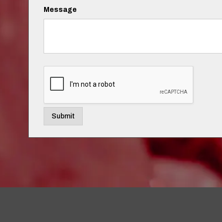
Message
Submit