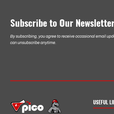
Subscribe to Our Newslette
By subscribing, you agree to receive occasional email up
can unsubscribe anytime.
USEFUL L