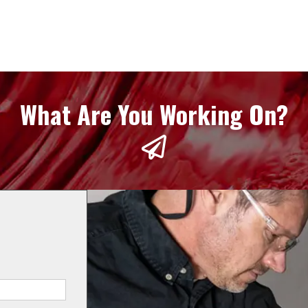
What Are You Working On?