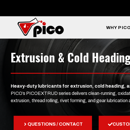
Skip
to
content
WHY PIC
Extrusion & Cold Heading
Heavy-duty lubricants for extrusion, cold heading, 
PICO’s PICOEXTRUD series delivers clean-running, oxidation-
extrusion, thread rolling, rivet forming, and gear lubricati
QUESTIONS / CONTACT
CUSTO