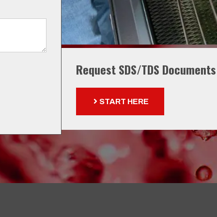
Request SDS/TDS Documents
START HERE