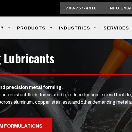
708-757-4910
INFO EMAI
O?
PRODUCTS
INDUSTRIES
SERVICES
 Lubricants
and precision metal forming.
resistant fluids formulated to reduce friction, extend tool life,
on across aluminum, copper, stainless, and other demanding metal a
M FORMULATIONS