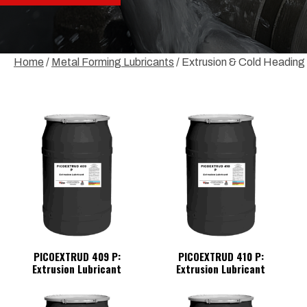
Home
/
Metal Forming Lubricants
/ Extrusion & Cold Heading
PICOEXTRUD 409 P:
PICOEXTRUD 410 P:
Extrusion Lubricant
Extrusion Lubricant