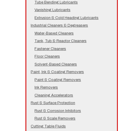
Tube Bending Lubricants
Vanishing Lubricants
Extrusion & Cold Heading Lubricants
Industrial Cleaners & Degreasers
Water-Based Cleaners
Tank, Tub & Reactor Cleaners
Fastener Cleaners
Floor Cleaners
Solvent-Based Cleaners
Paint, Ink & Coating Removers
Paint & Coating Removers
Ink Removers
Cleaning Accelerators
Rust & Surface Protection
Rust & Corrosion Inhibitors
Rust & Scale Removers
Cutting Table Fluids