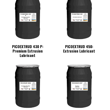
PICOEXTRUD 430 P:
PICOEXTRUD 450:
Premium Extrusion
Extrusion Lubricant
Lubricant