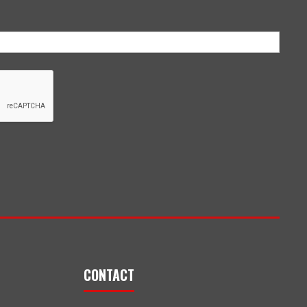
CONTACT