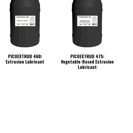
PICOEXTRUD 460:
PICOEXTRUD 475:
Extrusion Lubricant
Vegetable-Based Extrusion
Lubricant