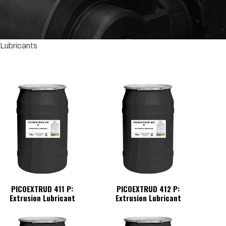
 Lubricants
PICOEXTRUD 411 P:
PICOEXTRUD 412 P:
Extrusion Lubricant
Extrusion Lubricant