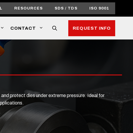
L
RESOURCES
SDS / TDS
ISO 9001
CONTACT
REQUEST INFO
 and protect dies under extreme pressure. Ideal for
pplications.