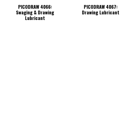
PICODRAW 4066:
PICODRAW 4067:
Swaging & Drawing
Drawing Lubricant
Lubricant