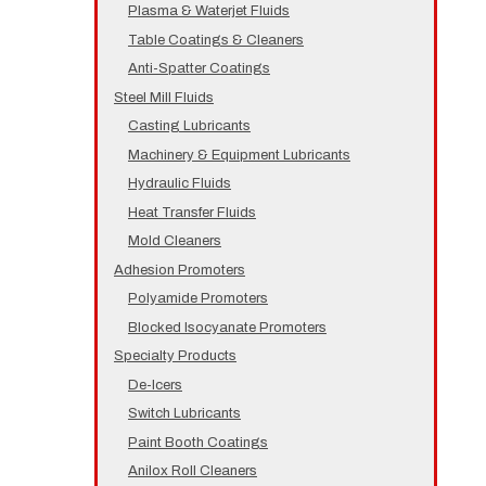
Plasma & Waterjet Fluids
Table Coatings & Cleaners
Anti-Spatter Coatings
Steel Mill Fluids
Casting Lubricants
Machinery & Equipment Lubricants
Hydraulic Fluids
Heat Transfer Fluids
Mold Cleaners
Adhesion Promoters
Polyamide Promoters
Blocked Isocyanate Promoters
Specialty Products
De-Icers
Switch Lubricants
Paint Booth Coatings
Anilox Roll Cleaners