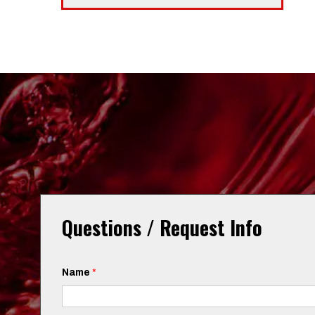
Questions / Request Info
Name
*