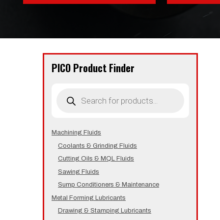
PICO Product Finder
Products
search
Machining Fluids
Coolants & Grinding Fluids
Cutting Oils & MQL Fluids
Sawing Fluids
Sump Conditioners & Maintenance
Metal Forming Lubricants
Drawing & Stamping Lubricants