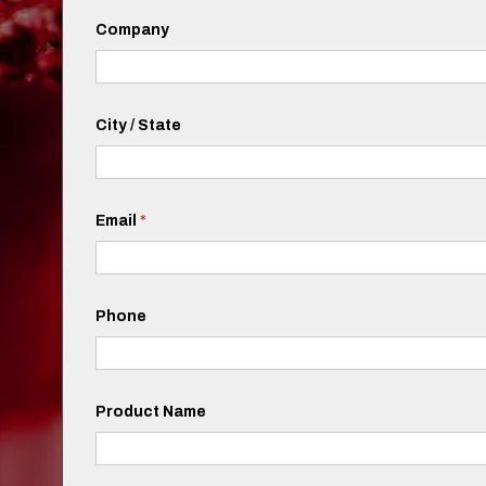
Company
City / State
Email
*
Phone
Product Name