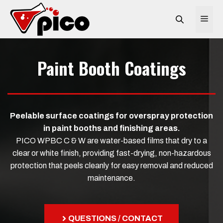
Skip
to
ME
content
Paint Booth Coatings
Peelable surface coatings for overspray protection
in paint booths and finishing areas.
PICO WPBC C & W are water-based films that dry to a
clear or white finish, providing fast-drying, non-hazardous
protection that peels cleanly for easy removal and reduced
maintenance.
QUESTIONS / CONTACT