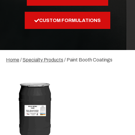
CUSTOM FORMULATIONS
Home
/
Specialty Products
/ Paint Booth Coatings