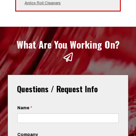
Anilox Roll Cleaners
What Are You Working On?
Questions / Request Info
Name
*
Company