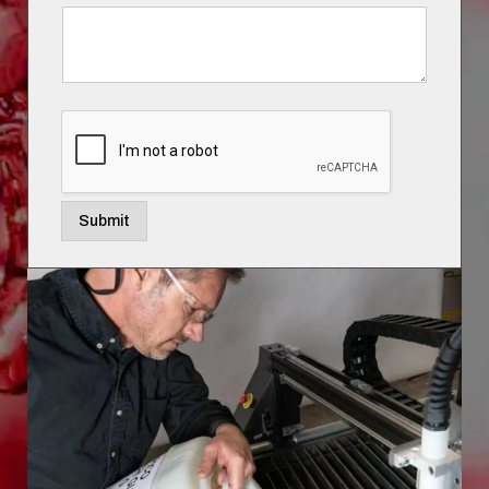
Submit