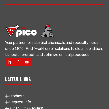
l
Your partner for
industrial chemicals and specialty fluids
since 1976. Find "workhorse" solutions to clean, condition,
lubricate, protect, and optimize critical processes.
USEFUL LINKS
Products
Request Info
SDS / TDS Request