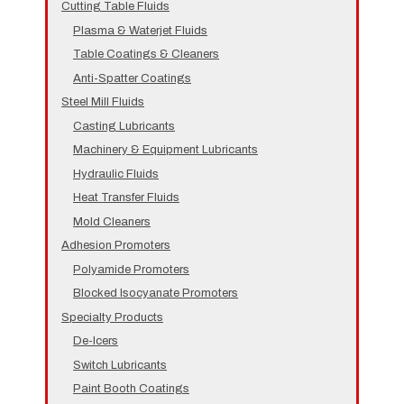
Cutting Table Fluids
Plasma & Waterjet Fluids
Table Coatings & Cleaners
Anti-Spatter Coatings
Steel Mill Fluids
Casting Lubricants
Machinery & Equipment Lubricants
Hydraulic Fluids
Heat Transfer Fluids
Mold Cleaners
Adhesion Promoters
Polyamide Promoters
Blocked Isocyanate Promoters
Specialty Products
De-Icers
Switch Lubricants
Paint Booth Coatings