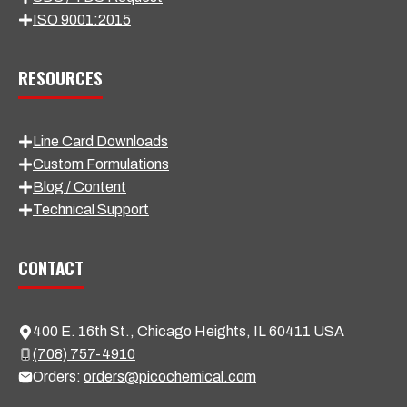
ISO 9001:2015
RESOURCES
Line Card Downloads
Custom Formulations
Blog / Content
Technical Support
CONTACT
400 E. 16th St., Chicago Heights, IL 60411 USA
(708) 757-4910
Orders:
orders@picochemical.com