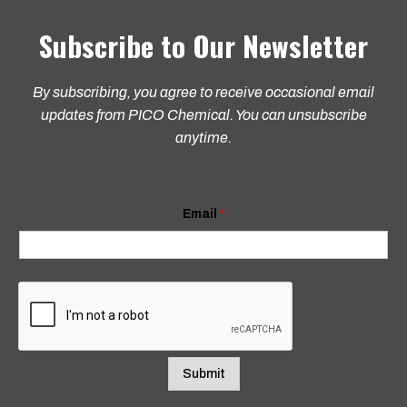
Subscribe to Our Newsletter
By subscribing, you agree to receive occasional email
updates from PICO Chemical. You can unsubscribe
anytime.
E
Email
*
m
a
i
l
E
m
a
i
l
E
m
Submit
a
i