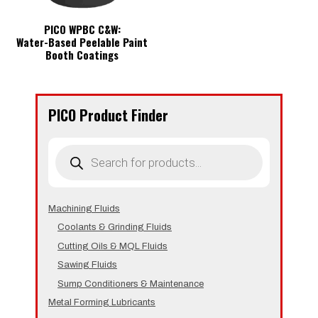
PICO WPBC C&W:
Water-Based Peelable Paint
Booth Coatings
PICO Product Finder
Products
search
Machining Fluids
Coolants & Grinding Fluids
Cutting Oils & MQL Fluids
Sawing Fluids
Sump Conditioners & Maintenance
Metal Forming Lubricants