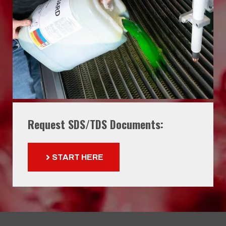
Request SDS/TDS Documents:
START HERE