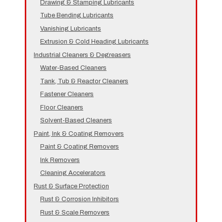
Drawing & Stamping Lubricants
Tube Bending Lubricants
Vanishing Lubricants
Extrusion & Cold Heading Lubricants
Industrial Cleaners & Degreasers
Water-Based Cleaners
Tank, Tub & Reactor Cleaners
Fastener Cleaners
Floor Cleaners
Solvent-Based Cleaners
Paint, Ink & Coating Removers
Paint & Coating Removers
Ink Removers
Cleaning Accelerators
Rust & Surface Protection
Rust & Corrosion Inhibitors
Rust & Scale Removers