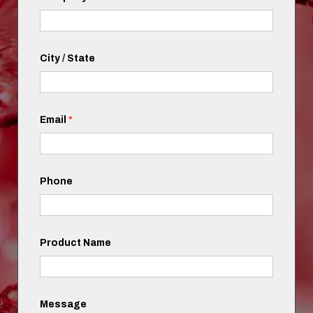
City / State
Email
*
Phone
Product Name
Message