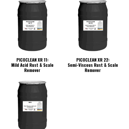
PICOCLEAN XR 11:
PICOCLEAN XR 22:
Mild Acid Rust & Scale
Semi-Viscous Rust & Scale
Remover
Remover