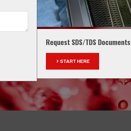
Request SDS/TDS Documents
START HERE