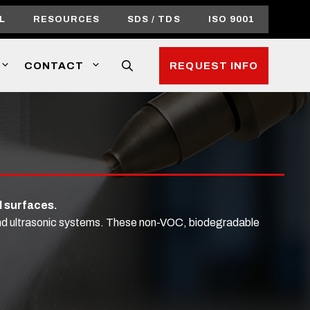
L
RESOURCES
SDS / TDS
ISO 9001
CONTACT
REQUEST INFO
l surfaces.
 and ultrasonic systems. These non-VOC, biodegradable