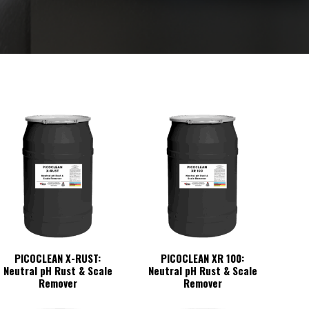
PICOCLEAN X-RUST:
PICOCLEAN XR 100:
Neutral pH Rust & Scale
Neutral pH Rust & Scale
Remover
Remover