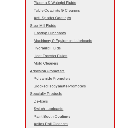
Plasma & Waterjet Fluids
Table Coatings & Cleaners
Anti-Spatter Coatings
Steel Mill Fluids
Casting Lubricants
Machinery & Equipment Lubricants
Hydraulic Fluids
Heat Transfer Fluids
Mold Cleaners
Adhesion Promoters
Polyamide Promoters
Blocked Isocyanate Promoters
Specialty Products
De-Icers
Switch Lubricants
Paint Booth Coatings
Anilox Roll Cleaners