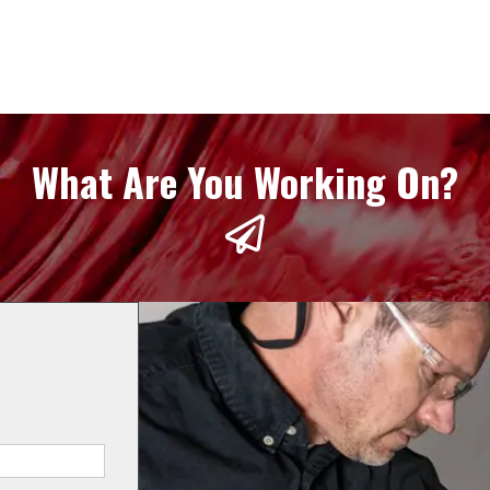
What Are You Working On?