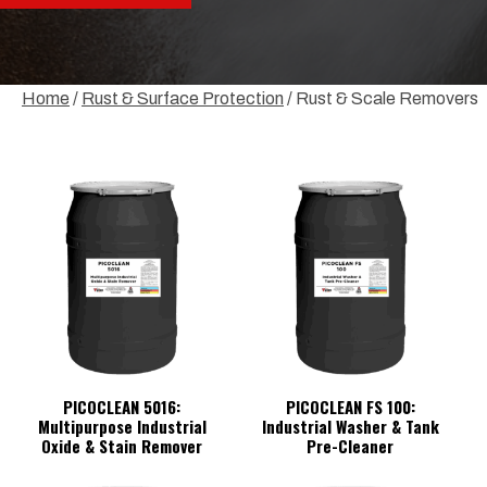
Home
/
Rust & Surface Protection
/ Rust & Scale Removers
PICOCLEAN 5016:
PICOCLEAN FS 100:
Multipurpose Industrial
Industrial Washer & Tank
Oxide & Stain Remover
Pre-Cleaner