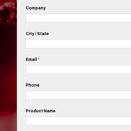
Company
City / State
Email
*
Phone
Product Name