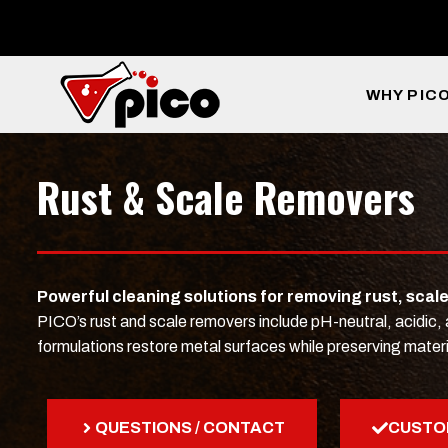
Skip
to
content
WHY PIC
Rust & Scale Removers
Powerful cleaning solutions for removing rust, scal
PICO’s rust and scale removers include pH-neutral, acidic
formulations restore metal surfaces while preserving materi
QUESTIONS / CONTACT
CUSTO