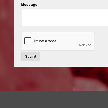
Message
Submit