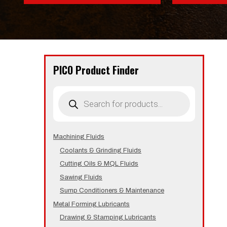
PICO Product Finder
Products
search
Machining Fluids
Coolants & Grinding Fluids
Cutting Oils & MQL Fluids
Sawing Fluids
Sump Conditioners & Maintenance
Metal Forming Lubricants
Drawing & Stamping Lubricants