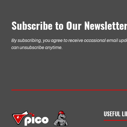
Subscribe to Our Newslette
By subscribing, you agree to receive occasional email up
can unsubscribe anytime.
USEFUL L