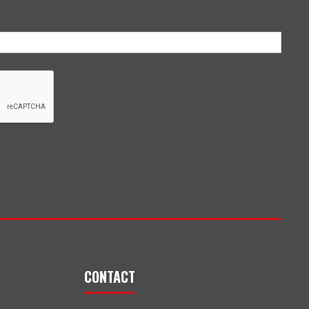
CONTACT