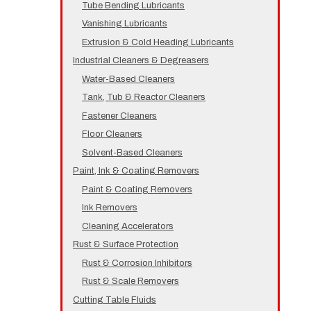
Tube Bending Lubricants
Vanishing Lubricants
Extrusion & Cold Heading Lubricants
Industrial Cleaners & Degreasers
Water-Based Cleaners
Tank, Tub & Reactor Cleaners
Fastener Cleaners
Floor Cleaners
Solvent-Based Cleaners
Paint, Ink & Coating Removers
Paint & Coating Removers
Ink Removers
Cleaning Accelerators
Rust & Surface Protection
Rust & Corrosion Inhibitors
Rust & Scale Removers
Cutting Table Fluids