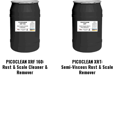
PICOCLEAN XRF 160:
PICOCLEAN XRT:
Rust & Scale Cleaner &
Semi-Viscous Rust & Scale
Remover
Remover