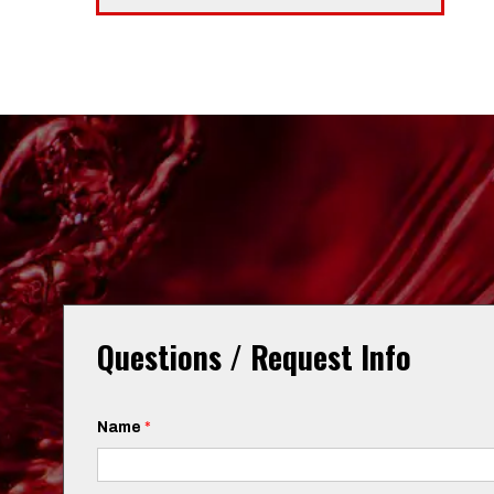
Questions / Request Info
Name
*