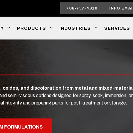
708-757-4910
INFO EMAI
O?
PRODUCTS
INDUSTRIES
SERVICES
e, oxides, and discoloration from metal and mixed-materia
, and semi-viscous options designed for spray, soak, immersion,
al integrity and preparing parts for post-treatment or storage.
M FORMULATIONS