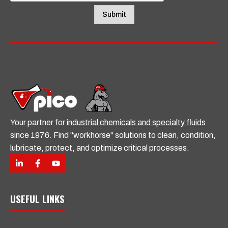
l
Submit
Your partner for
industrial chemicals and specialty fluids
since 1976. Find "workhorse" solutions to clean, condition,
lubricate, protect, and optimize critical processes.
USEFUL LINKS