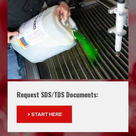
Request SDS/TDS Documents:
START HERE