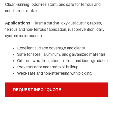
Clean-running, odor-resistant, and safe for ferrous and
non-ferrous metals.
Applications:
Plasma cutting, oxy-fuel cutting tables,
ferrous and non-ferrous fabrication, rust prevention, daily
system maintenance
Excellent surface coverage and clarity
Safe for steel, aluminum, and galvanized materials
Oil-free, wax-free, silicone-free, and biodegradable
Prevents odor and tramp oil buildup
Weld-safe and non-interfering with pickling
REQUEST INFO / QUOTE