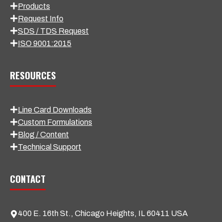
Products
Request Info
SDS / TDS Request
ISO 9001:2015
RESOURCES
Line Card Downloads
Custom Formulations
Blog / Content
Technical Support
CONTACT
400 E. 16th St., Chicago Heights, IL 60411 USA