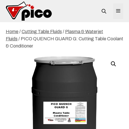
Skip
to
ME
content
Home
/
Cutting Table Fluids
/
Plasma & Waterjet
Fluids
/ PICO QUENCH GUARD G: Cutting Table Coolant
& Conditioner