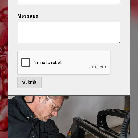
Message
Submit