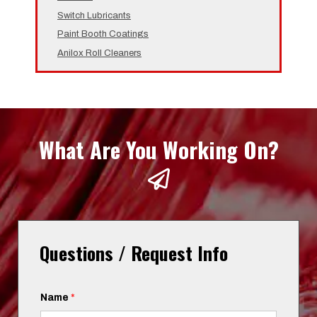
Switch Lubricants
Paint Booth Coatings
Anilox Roll Cleaners
What Are You Working On?
Questions / Request Info
Name
*