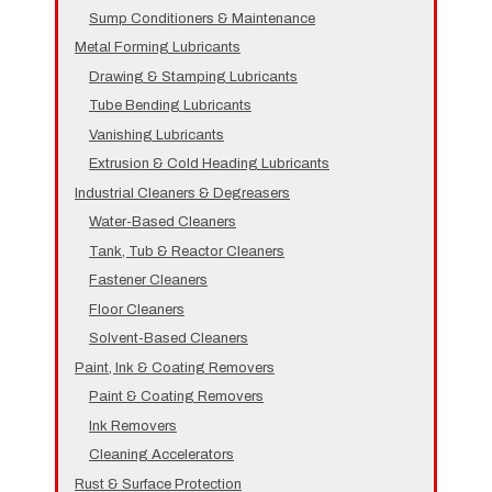
Sump Conditioners & Maintenance
Metal Forming Lubricants
Drawing & Stamping Lubricants
Tube Bending Lubricants
Vanishing Lubricants
Extrusion & Cold Heading Lubricants
Industrial Cleaners & Degreasers
Water-Based Cleaners
Tank, Tub & Reactor Cleaners
Fastener Cleaners
Floor Cleaners
Solvent-Based Cleaners
Paint, Ink & Coating Removers
Paint & Coating Removers
Ink Removers
Cleaning Accelerators
Rust & Surface Protection