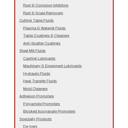
Rust & Corrosion Inhibitors
Rust & Scale Removers
Cutting Table Fluids
Plasma & Waterjet Fluids
Table Coatings & Cleaners
Anti-Spatter Coatings
Steel Mill Fluids
Casting Lubricants
Machinery & Equipment Lubricants
Hydraulic Fluids
Heat Transfer Fluids
Mold Cleaners
Adhesion Promoters
Polyamide Promoters
Blocked Isocyanate Promoters
Specialty Products
De-Icers