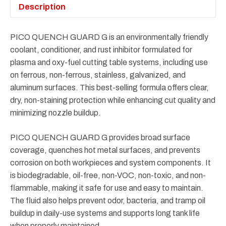
Description
PICO QUENCH GUARD G is an environmentally friendly
coolant, conditioner, and rust inhibitor formulated for
plasma and oxy-fuel cutting table systems, including use
on ferrous, non-ferrous, stainless, galvanized, and
aluminum surfaces. This best-selling formula offers clear,
dry, non-staining protection while enhancing cut quality and
minimizing nozzle buildup.
PICO QUENCH GUARD G provides broad surface
coverage, quenches hot metal surfaces, and prevents
corrosion on both workpieces and system components. It
is biodegradable, oil-free, non-VOC, non-toxic, and non-
flammable, making it safe for use and easy to maintain.
The fluid also helps prevent odor, bacteria, and tramp oil
buildup in daily-use systems and supports long tank life
when properly maintained.