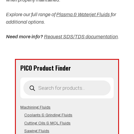
Explore our full range of
Plasma & Waterjet Fluids
for
additional options.
Need more info?
Request SDS/TDS documentation
.
PICO Product Finder
Products
search
Machining Fluids
Coolants & Grinding Fluids
Cutting Oils & MQL Fluids
Sawing Fluids