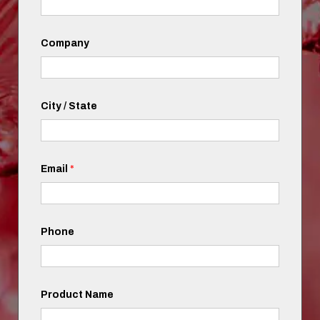
Company
City / State
Email
*
Phone
Product Name