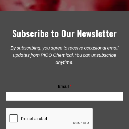
Subscribe to Our Newsletter
By subscribing, you agree to receive occasional email
updates from PICO Chemical. You can unsubscribe
anytime.
E
Email
*
m
a
i
l
*
E
m
a
i