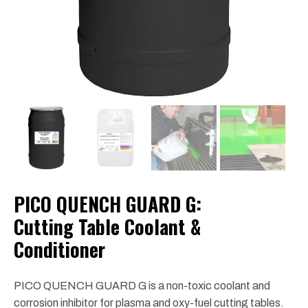
PICO QUENCH GUARD G:
Cutting Table Coolant &
Conditioner
PICO QUENCH GUARD G is a non-toxic coolant and
corrosion inhibitor for plasma and oxy-fuel cutting tables.