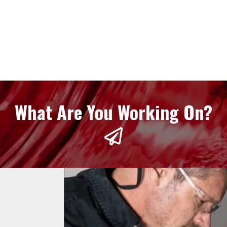
What Are You Working On?