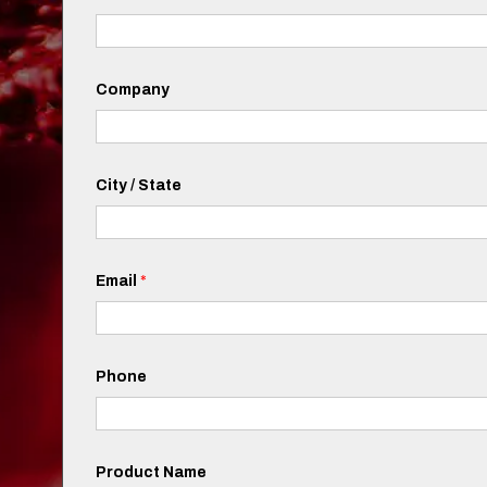
Company
City / State
Email
*
Phone
Product Name