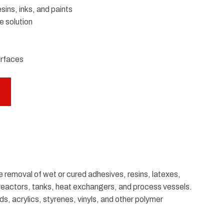
ins, inks, and paints
e solution
urfaces
he removal of wet or cured adhesives, resins, latexes,
of reactors, tanks, heat exchangers, and process vessels.
ds, acrylics, styrenes, vinyls, and other polymer