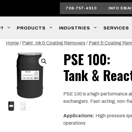
708-757-4910
INFO EMAI
O?
PRODUCTS
INDUSTRIES
SERVICES
Home
/
Paint, Ink & Coating Removers
/
Paint & Coating Re
PSE 100:
Tank & Reac
PSE 100 is a high-performance alk
exchangers. Fast-acting, non-fla
Applications:
High-pressure spra
operations