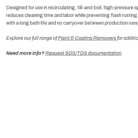
Designed for use in recirculating, fill-and-boil, high-pressure
reduces cleaning time and labor while preventing flash rustin
with a long bath life and no carryover between production runs
Explore our full range of
Paint & Coating Removers
for additi
Need more info?
Request SDS/TDS documentation
.