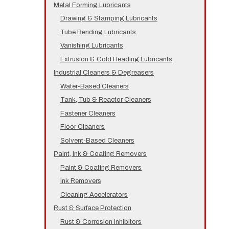
Metal Forming Lubricants
Drawing & Stamping Lubricants
Tube Bending Lubricants
Vanishing Lubricants
Extrusion & Cold Heading Lubricants
Industrial Cleaners & Degreasers
Water-Based Cleaners
Tank, Tub & Reactor Cleaners
Fastener Cleaners
Floor Cleaners
Solvent-Based Cleaners
Paint, Ink & Coating Removers
Paint & Coating Removers
Ink Removers
Cleaning Accelerators
Rust & Surface Protection
Rust & Corrosion Inhibitors