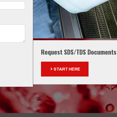
Request SDS/TDS Documents
START HERE