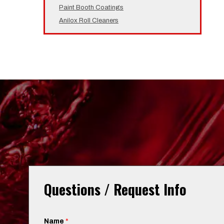
Paint Booth Coatings
Anilox Roll Cleaners
Questions / Request Info
Name
*