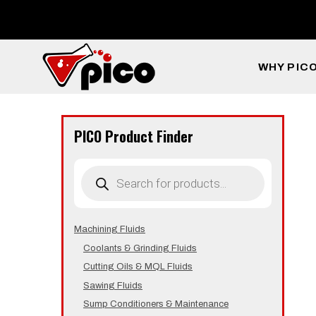
Skip
to
content
WHY PIC
PICO Product Finder
Products
search
Machining Fluids
Coolants & Grinding Fluids
Cutting Oils & MQL Fluids
Sawing Fluids
Sump Conditioners & Maintenance