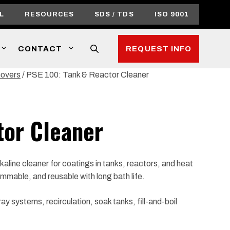
L
RESOURCES
SDS / TDS
ISO 9001
CONTACT
REQUEST INFO
movers
/ PSE 100: Tank & Reactor Cleaner
tor Cleaner
aline cleaner for coatings in tanks, reactors, and heat
mmable, and reusable with long bath life.
y systems, recirculation, soak tanks, fill-and-boil