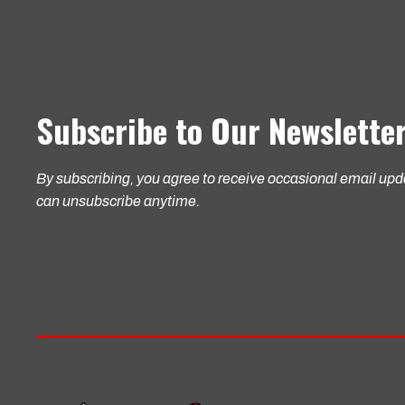
Subscribe to Our Newslette
By subscribing, you agree to receive occasional email up
can unsubscribe anytime.