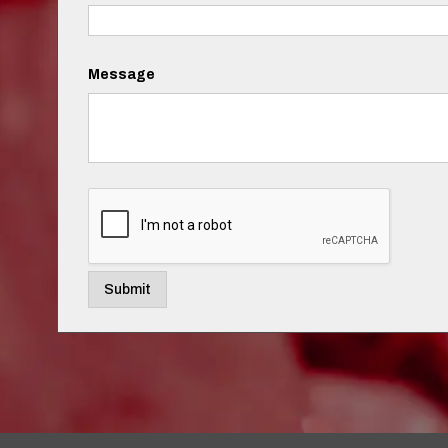
Message
Submit