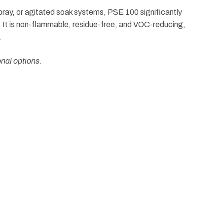
 spray, or agitated soak systems, PSE 100 significantly
g. It is non-flammable, residue-free, and VOC-reducing,
.
onal options.