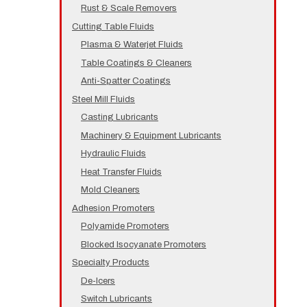
Rust & Scale Removers
Cutting Table Fluids
Plasma & Waterjet Fluids
Table Coatings & Cleaners
Anti-Spatter Coatings
Steel Mill Fluids
Casting Lubricants
Machinery & Equipment Lubricants
Hydraulic Fluids
Heat Transfer Fluids
Mold Cleaners
Adhesion Promoters
Polyamide Promoters
Blocked Isocyanate Promoters
Specialty Products
De-Icers
Switch Lubricants