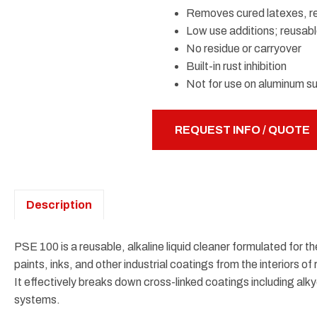
Removes cured latexes, res
Low use additions; reusabl
No residue or carryover
Built-in rust inhibition
Not for use on aluminum s
REQUEST INFO / QUOTE
Description
PSE 100 is a reusable, alkaline liquid cleaner formulated for t
paints, inks, and other industrial coatings from the interiors 
It effectively breaks down cross-linked coatings including alky
systems.