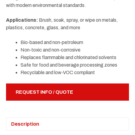
with modern environmental standards.
Applications:
Brush, soak, spray, or wipe on metals,
plastics, concrete, glass, and more
Bio-based and non-petroleum
Non-toxic and non-corrosive
Replaces flammable and chlorinated solvents
Safe for food and beverage processing zones
Recyclable and low-VOC compliant
REQUEST INFO / QUOTE
Description