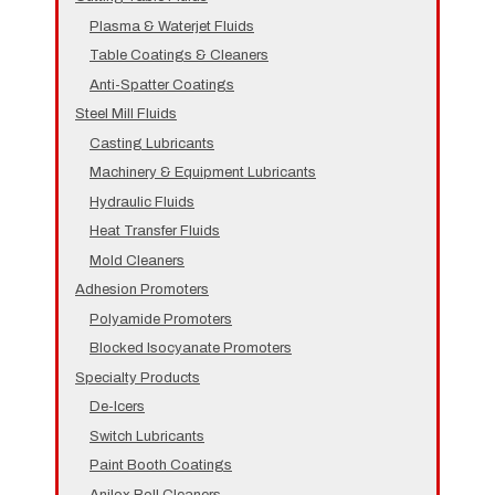
Plasma & Waterjet Fluids
Table Coatings & Cleaners
Anti-Spatter Coatings
Steel Mill Fluids
Casting Lubricants
Machinery & Equipment Lubricants
Hydraulic Fluids
Heat Transfer Fluids
Mold Cleaners
Adhesion Promoters
Polyamide Promoters
Blocked Isocyanate Promoters
Specialty Products
De-Icers
Switch Lubricants
Paint Booth Coatings
Anilox Roll Cleaners