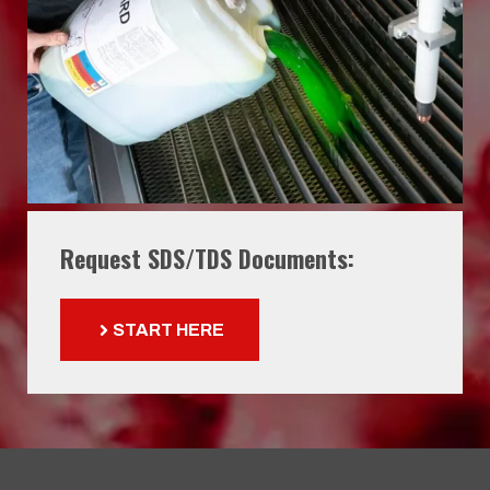
Request SDS/TDS Documents:
START HERE