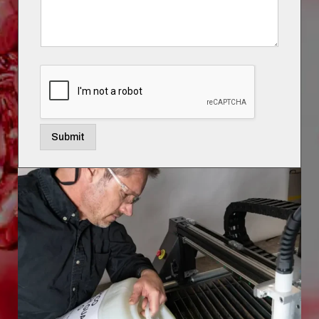
Submit