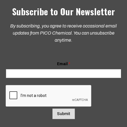
Subscribe to Our Newsletter
By subscribing, you agree to receive occasional email
updates from PICO Chemical. You can unsubscribe
anytime.
*
Email
*
E
m
a
i
l
E
m
a
i
l
Submit