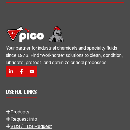
Your partner for
industrial chemicals and specialty fluids
since 1976. Find "workhorse" solutions to clean, condition,
lubricate, protect, and optimize critical processes.
USEFUL LINKS
Products
Request Info
SDS / TDS Request