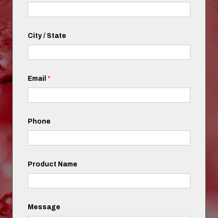
City / State
Email
*
Phone
Product Name
Message