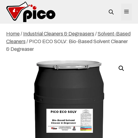
Skip
to
ME
content
Home
/
Industrial Cleaners & Degreasers
/
Solvent-Based
Cleaners
/ PICO ECO SOLV: Bio-Based Solvent Cleaner
& Degreaser