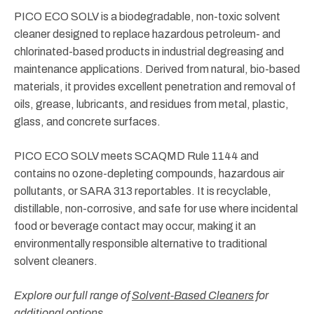
PICO ECO SOLV is a biodegradable, non-toxic solvent
cleaner designed to replace hazardous petroleum- and
chlorinated-based products in industrial degreasing and
maintenance applications. Derived from natural, bio-based
materials, it provides excellent penetration and removal of
oils, grease, lubricants, and residues from metal, plastic,
glass, and concrete surfaces.
PICO ECO SOLV meets SCAQMD Rule 1144 and
contains no ozone-depleting compounds, hazardous air
pollutants, or SARA 313 reportables. It is recyclable,
distillable, non-corrosive, and safe for use where incidental
food or beverage contact may occur, making it an
environmentally responsible alternative to traditional
solvent cleaners.
Explore our full range of
Solvent-Based Cleaners
for
additional options.