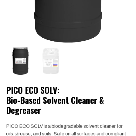
PICO ECO SOLV:
Bio-Based Solvent Cleaner &
Degreaser
PICO ECO SOLV is a biodegradable solvent cleaner for
oils, grease, and soils. Safe on all surfaces and compliant