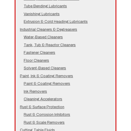
Tube Bending Lubricants
Vanishing Lubricants
Extrusion & Cold Heading Lubricants
Industrial Cleaners & Degreasers
Water-Based Cleaners
Tank, Tub & Reactor Cleaners
Fastener Cleaners
Floor Cleaners
Solvent-Based Cleaners
Paint, Ink & Coating Removers
Paint & Coating Removers
Ink Removers
Cleaning Accelerators
Rust & Surface Protection
Rust & Corrosion Inhibitors
Rust & Scale Removers
Cutting Table Fluids