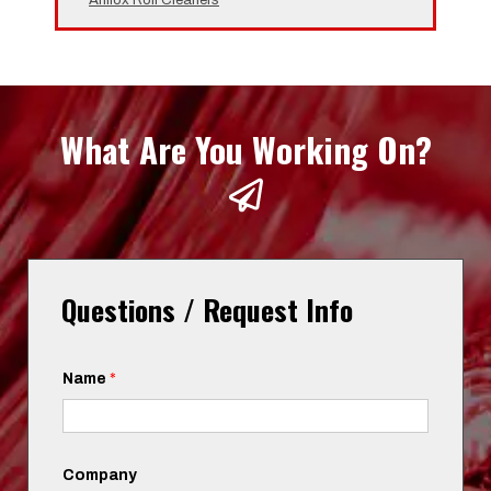
What Are You Working On?
Questions / Request Info
Name
*
Company