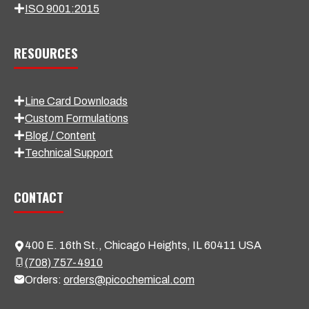
ISO 9001:2015
RESOURCES
Line Card Downloads
Custom Formulations
Blog / Content
Technical Support
CONTACT
400 E. 16th St., Chicago Heights, IL 60411 USA
(708) 757-4910
Orders:
orders@picochemical.com