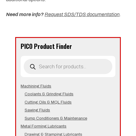
Need more info?
Request SDS/TDS documentation
.
PICO Product Finder
Products
search
Machining Fluids
Coolants & Grinding Fluids
Cutting Oils & MQL Fluids
Sawing Fluids
Sump Conditioners & Maintenance
Metal Forming Lubricants
Drawing & Stamping Lubricants